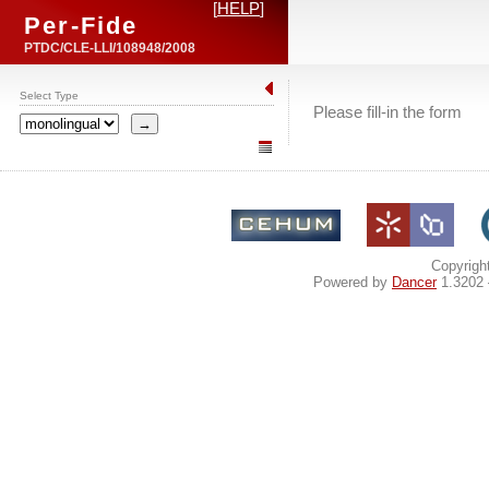
[
HELP
]
Per-Fide
PTDC/CLE-LLI/108948/2008
Select Type
Please fill-in the form
Copyrigh
Powered by
Dancer
1.3202 